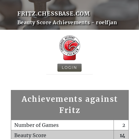
FRITZ.CHESSBASE.COM
Beauty Score Achievements - roelfjan
LOGIN
Achievements against
Fritz
Number of Games
2
Beauty Score
14