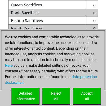
Queen Sacrifices
0
Rook Sacrifices
0
Bishop Sacrifices
0
Knight Sacrifices
0
Pawn Sacrifices
0
We use cookies and comparable technologies to provide
certain functions, to improve the user experience and to
Mates on full board
0
offer interest-oriented content. Depending on their
Checkmates with a pawn
0
intended use, analysis cookies and marketing cookies
Smothered mates
0
may be used in addition to technically required cookies.
Here
you can make detailed settings or revoke your
Underpromotions
0
consent (if necessary partially) with effect for the future.
Doubled rooks on seventh rank
0
Further information can be found in our
data protection
declaration
.
Detailed
Reject
Accept
HOME
information
all
all