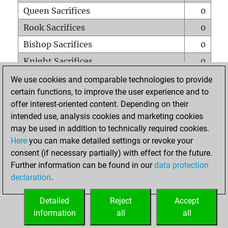
Queen Sacrifices
0
Rook Sacrifices
0
Bishop Sacrifices
0
Knight Sacrifices
0
Pawn Sacrifices
1
We use cookies and comparable technologies to provide
certain functions, to improve the user experience and to
Mates on full board
0
offer interest-oriented content. Depending on their
Checkmates with a pawn
0
intended use, analysis cookies and marketing cookies
Smothered mates
0
may be used in addition to technically required cookies.
Here
you can make detailed settings or revoke your
Underpromotions
0
consent (if necessary partially) with effect for the future.
Doubled rooks on seventh rank
0
Further information can be found in our
data protection
declaration
.
Detailed
Reject
Accept
HOME
information
all
all