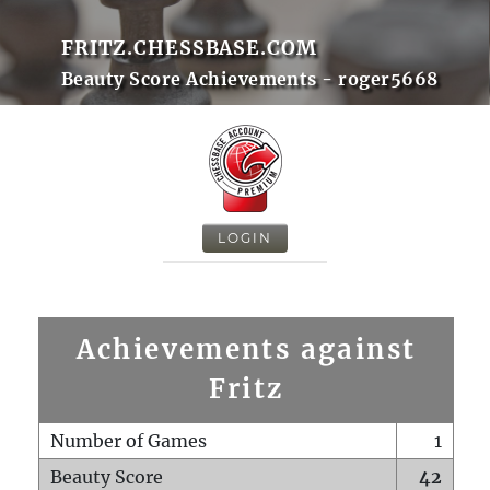
FRITZ.CHESSBASE.COM
Beauty Score Achievements - roger5668
LOGIN
Achievements against
Fritz
Number of Games
1
Beauty Score
42