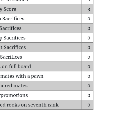
y Score
3
 Sacrifices
0
Sacrifices
0
p Sacrifices
0
t Sacrifices
0
Sacrifices
0
 on full board
0
mates with a pawn
0
hered mates
0
rpromotions
0
ed rooks on seventh rank
0