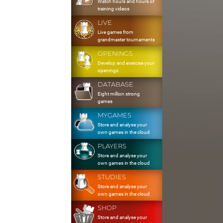
Watch hours and hours of
training videos
LIVE
Live games from
grandmaster tournaments
OPENINGS
Develop and exercise your
openings
DATABASE
Eight million strong
games
MYGAMES
Store and analyse your
own games in the cloud
PLAYERS
Store and analyse your
own games in the cloud
STUDIES
Store and analyse your
own games in the cloud
SHOP
Store and analyse your