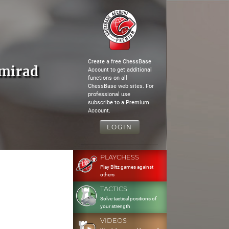
Create a free ChessBase
amirad
Account to get additional
functions on all
ChessBase web sites. For
professional use
subscribe to a Premium
Account.
LOGIN
PLAYCHESS
Play Blitz games against
others
TACTICS
Solve tactical positions of
your strength
VIDEOS