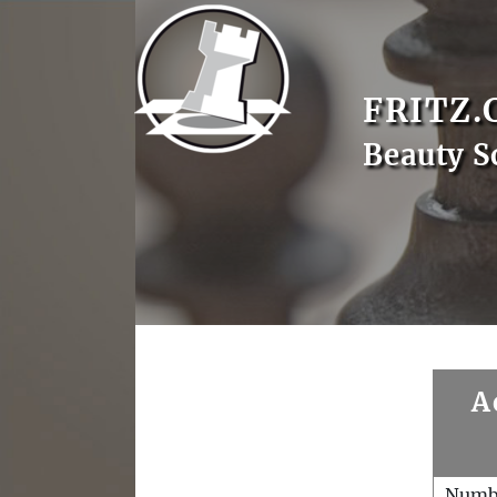
FRITZ.
Beauty S
A
Numb