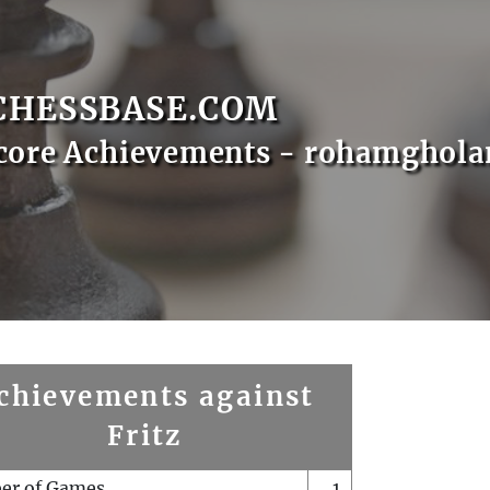
CHESSBASE.COM
core Achievements - rohamghol
chievements against
Fritz
er of Games
1