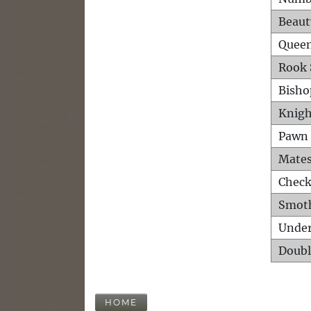
Beaut
Queen
Rook 
Bisho
Knigh
Pawn 
Mates
Check
Smot
Unde
Doubl
HOME