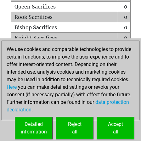
Queen Sacrifices
0
Rook Sacrifices
0
Bishop Sacrifices
0
Knight Sacrifices
0
Pawn Sacrifices
0
We use cookies and comparable technologies to provide
certain functions, to improve the user experience and to
Mates on full board
0
offer interest-oriented content. Depending on their
Checkmates with a pawn
0
intended use, analysis cookies and marketing cookies
Smothered mates
0
may be used in addition to technically required cookies.
Here
you can make detailed settings or revoke your
Underpromotions
0
consent (if necessary partially) with effect for the future.
Doubled rooks on seventh rank
0
Further information can be found in our
data protection
declaration
.
Detailed
Reject
Accept
HOME
information
all
all