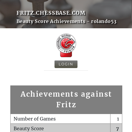
FRITZ.CHESSBASE.COM
Beauty Score Achievements - rolando53
LOGIN
Achievements against
Fritz
Number of Games
1
Beauty Score
7