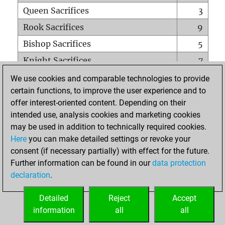
Queen Sacrifices
3
Rook Sacrifices
9
Bishop Sacrifices
5
Knight Sacrifices
7
Pawn Sacrifices
14
We use cookies and comparable technologies to provide
certain functions, to improve the user experience and to
Mates on full board
0
offer interest-oriented content. Depending on their
Checkmates with a pawn
0
intended use, analysis cookies and marketing cookies
Smothered mates
0
may be used in addition to technically required cookies.
Here
you can make detailed settings or revoke your
Underpromotions
0
consent (if necessary partially) with effect for the future.
Doubled rooks on seventh rank
0
Further information can be found in our
data protection
declaration
.
Detailed
Reject
Accept
HOME
information
all
all