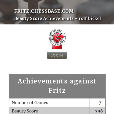
FRITZ.CHESSBASE.COM
Beauty Score Achievements - rolf bickel
LOGIN
Achievements against
Fritz
Number of Games
71
Beauty Score
798