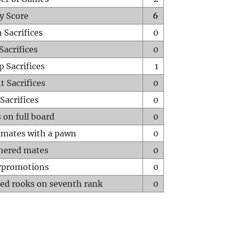
y Score
6
 Sacrifices
0
Sacrifices
0
p Sacrifices
1
t Sacrifices
0
Sacrifices
0
 on full board
0
mates with a pawn
0
hered mates
0
rpromotions
0
ed rooks on seventh rank
0