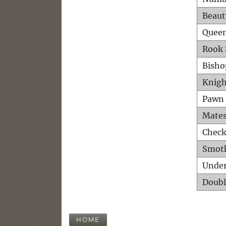
Beaut
Queen
Rook 
Bisho
Knigh
Pawn 
Mates
Check
Smot
Unde
Doubl
HOME