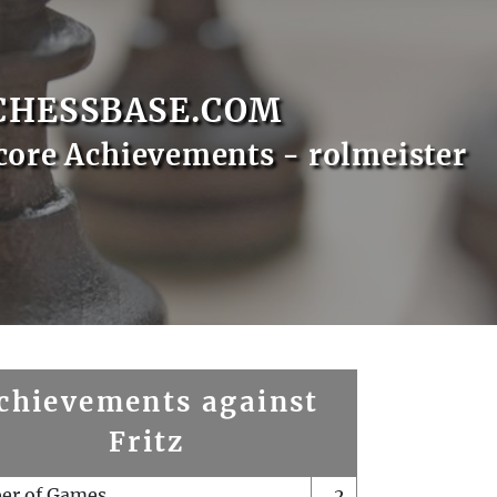
CHESSBASE.COM
core Achievements - rolmeister
chievements against
Fritz
er of Games
2