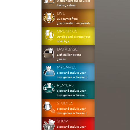
Watch hours and hours of
training videos
LIVE
Live games from
grandmaster tournaments
OPENINGS
Develop and exercise your
openings
DATABASE
Eight million strong
games
MYGAMES
Store and analyse your
own games in the cloud
PLAYERS
Store and analyse your
own games in the cloud
STUDIES
Store and analyse your
own games in the cloud
SHOP
Store and analyse your