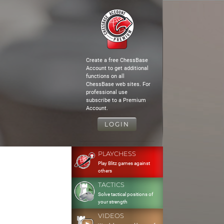
Create a free ChessBase
Account to get additional
functions on all
ChessBase web sites. For
professional use
subscribe to a Premium
Account.
LOGIN
PLAYCHESS
Play Blitz games against
others
TACTICS
Solve tactical positions of
your strength
VIDEOS