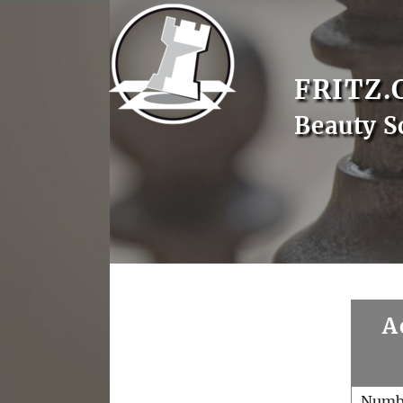
FRITZ.
Beauty S
A
Numb