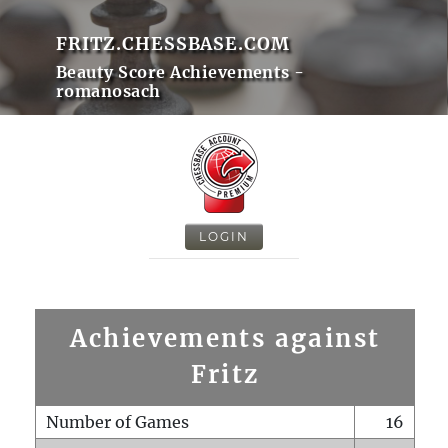
FRITZ.CHESSBASE.COM
Beauty Score Achievements -
romanosach
LOGIN
Achievements against
Fritz
Number of Games
16