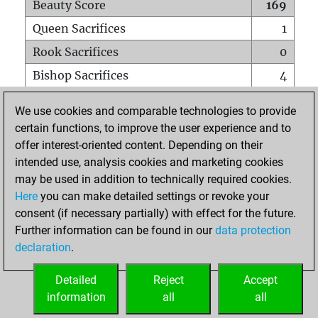
Beauty Score
169
Queen Sacrifices
1
Rook Sacrifices
0
Bishop Sacrifices
4
Knight Sacrifices
1
We use cookies and comparable technologies to provide
Pawn Sacrifices
0
certain functions, to improve the user experience and to
offer interest-oriented content. Depending on their
Mates on full board
0
intended use, analysis cookies and marketing cookies
Checkmates with a pawn
0
may be used in addition to technically required cookies.
Smothered mates
0
Here
you can make detailed settings or revoke your
consent (if necessary partially) with effect for the future.
Underpromotions
0
Further information can be found in our
data protection
Doubled rooks on seventh rank
0
declaration
.
Detailed
Reject
Accept
HOME
information
all
all