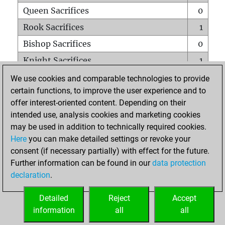
Queen Sacrifices
0
Rook Sacrifices
1
Bishop Sacrifices
0
Knight Sacrifices
1
Pawn Sacrifices
0
We use cookies and comparable technologies to provide
certain functions, to improve the user experience and to
Mates on full board
0
offer interest-oriented content. Depending on their
Checkmates with a pawn
0
intended use, analysis cookies and marketing cookies
Smothered mates
0
may be used in addition to technically required cookies.
Here
you can make detailed settings or revoke your
Underpromotions
0
consent (if necessary partially) with effect for the future.
Doubled rooks on seventh rank
0
Further information can be found in our
data protection
declaration
.
Detailed
Reject
Accept
HOME
information
all
all