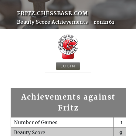
FRITZ.CHESSBASE.COM
Beauty Score Achievements - ronin61
LOGIN
Achievements against
Fritz
Number of Games
1
Beauty Score
9