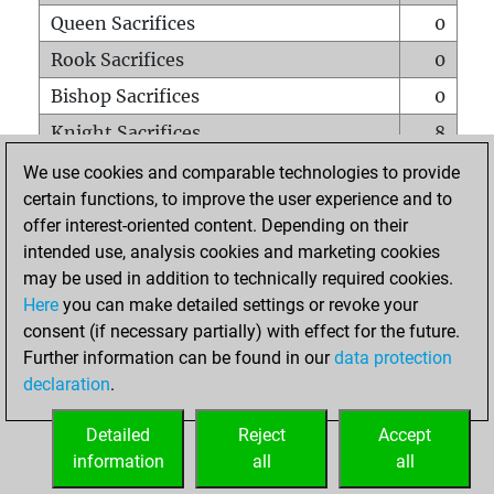
Queen Sacrifices
0
Rook Sacrifices
0
Bishop Sacrifices
0
Knight Sacrifices
8
Pawn Sacrifices
8
We use cookies and comparable technologies to provide
certain functions, to improve the user experience and to
Mates on full board
0
offer interest-oriented content. Depending on their
Checkmates with a pawn
0
intended use, analysis cookies and marketing cookies
Smothered mates
0
may be used in addition to technically required cookies.
Here
you can make detailed settings or revoke your
Underpromotions
0
consent (if necessary partially) with effect for the future.
Doubled rooks on seventh rank
0
Further information can be found in our
data protection
declaration
.
Detailed
Reject
Accept
HOME
information
all
all