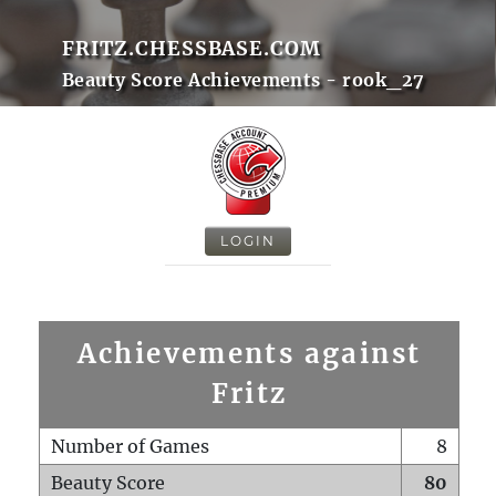
FRITZ.CHESSBASE.COM
Beauty Score Achievements - rook_27
LOGIN
Achievements against
Fritz
Number of Games
8
Beauty Score
80