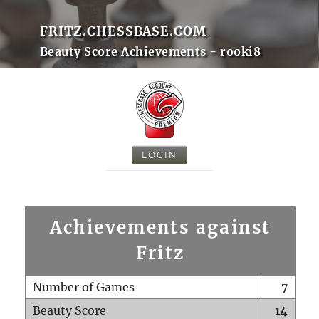
FRITZ.CHESSBASE.COM
Beauty Score Achievements - rooki8
LOGIN
Achievements against
Fritz
Number of Games
7
Beauty Score
14