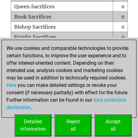
Queen Sacrifices
0
Rook Sacrifices
0
Bishop Sacrifices
0
Knight Sacrifices
0
Pawn Sacrifices
0
We use cookies and comparable technologies to provide
certain functions, to improve the user experience and to
Mates on full board
0
offer interest-oriented content. Depending on their
Checkmates with a pawn
0
intended use, analysis cookies and marketing cookies
Smothered mates
0
may be used in addition to technically required cookies.
Here
you can make detailed settings or revoke your
Underpromotions
0
consent (if necessary partially) with effect for the future.
Doubled rooks on seventh rank
0
Further information can be found in our
data protection
declaration
.
Detailed
Reject
Accept
HOME
information
all
all