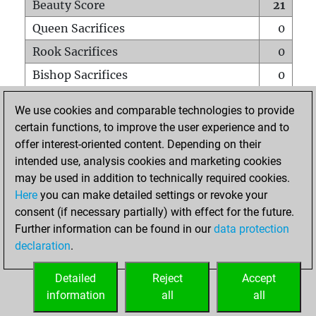
Beauty Score
21
Queen Sacrifices
0
Rook Sacrifices
0
Bishop Sacrifices
0
Knight Sacrifices
1
We use cookies and comparable technologies to provide
Pawn Sacrifices
1
certain functions, to improve the user experience and to
offer interest-oriented content. Depending on their
Mates on full board
0
intended use, analysis cookies and marketing cookies
Checkmates with a pawn
0
may be used in addition to technically required cookies.
Smothered mates
0
Here
you can make detailed settings or revoke your
consent (if necessary partially) with effect for the future.
Underpromotions
0
Further information can be found in our
data protection
Doubled rooks on seventh rank
0
declaration
.
Detailed
Reject
Accept
HOME
information
all
all