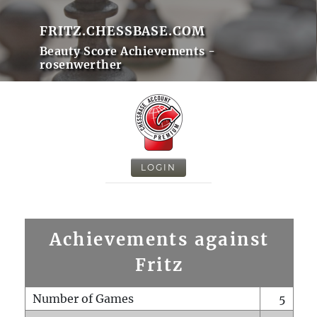
FRITZ.CHESSBASE.COM
Beauty Score Achievements -
rosenwerther
LOGIN
Achievements against
Fritz
Number of Games
5