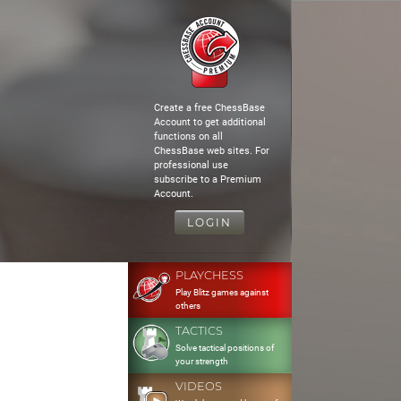
Create a free ChessBase
Account to get additional
functions on all
ChessBase web sites. For
professional use
subscribe to a Premium
Account.
LOGIN
PLAYCHESS
Play Blitz games against
others
TACTICS
Solve tactical positions of
your strength
VIDEOS