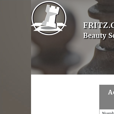
FRITZ.
Beauty S
A
Numb