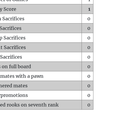
y Score
1
 Sacrifices
0
Sacrifices
0
p Sacrifices
0
t Sacrifices
0
Sacrifices
0
 on full board
0
mates with a pawn
0
hered mates
0
rpromotions
0
ed rooks on seventh rank
0