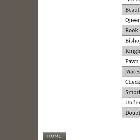
Beaut
Queen
Rook 
Bisho
Knigh
Pawn 
Mates
Check
Smot
Unde
Doubl
HOME