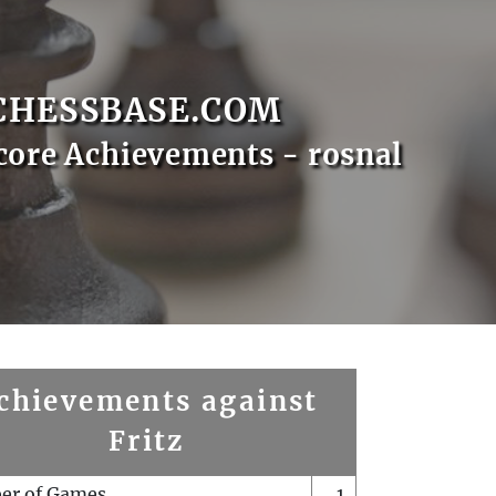
CHESSBASE.COM
core Achievements - rosnal
chievements against
Fritz
er of Games
1