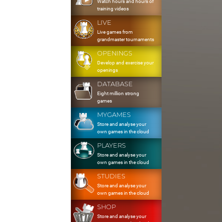
Watch hours and hours of
training videos
LIVE
Live games from
grandmaster tournaments
OPENINGS
Develop and exercise your
openings
DATABASE
Eight million strong
games
MYGAMES
Store and analyse your
own games in the cloud
PLAYERS
Store and analyse your
own games in the cloud
STUDIES
Store and analyse your
own games in the cloud
SHOP
Store and analyse your