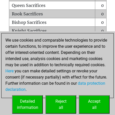
Queen Sacrifices
0
Rook Sacrifices
0
Bishop Sacrifices
0
Knight Sacrifices
0
Pawn Sacrifices
0
We use cookies and comparable technologies to provide
certain functions, to improve the user experience and to
Mates on full board
0
offer interest-oriented content. Depending on their
Checkmates with a pawn
0
intended use, analysis cookies and marketing cookies
Smothered mates
0
may be used in addition to technically required cookies.
Here
you can make detailed settings or revoke your
Underpromotions
0
consent (if necessary partially) with effect for the future.
Doubled rooks on seventh rank
0
Further information can be found in our
data protection
declaration
.
Detailed
Reject
Accept
HOME
information
all
all