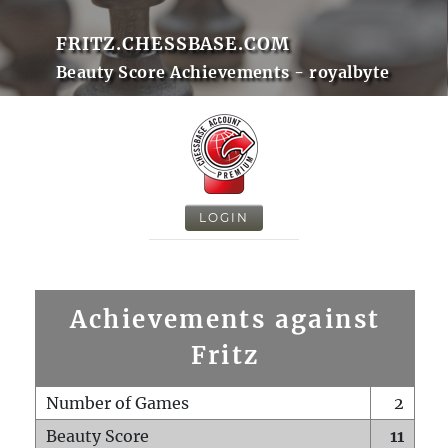
FRITZ.CHESSBASE.COM
Beauty Score Achievements - royalbyte
LOGIN
Achievements against
Fritz
Number of Games
2
Beauty Score
11