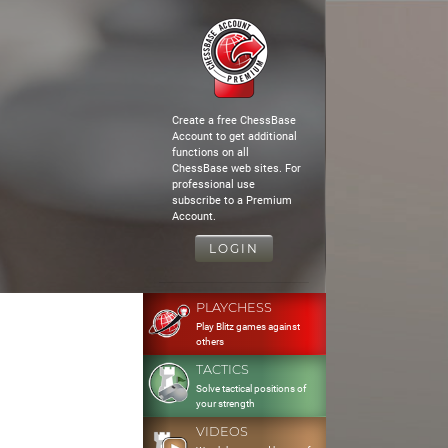
Create a free ChessBase
Account to get additional
functions on all
ChessBase web sites. For
professional use
subscribe to a Premium
Account.
LOGIN
PLAYCHESS
Play Blitz games against
others
TACTICS
Solve tactical positions of
your strength
VIDEOS