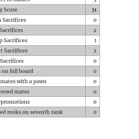
y Score
31
 Sacrifices
0
Sacrifices
2
p Sacrifices
1
t Sacrifices
2
Sacrifices
0
 on full board
0
mates with a pawn
0
hered mates
0
rpromotions
0
ed rooks on seventh rank
0