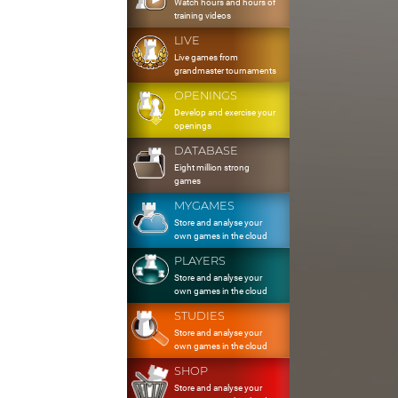
Watch hours and hours of
training videos
LIVE
Live games from
grandmaster tournaments
OPENINGS
Develop and exercise your
openings
DATABASE
Eight million strong
games
MYGAMES
Store and analyse your
own games in the cloud
PLAYERS
Store and analyse your
own games in the cloud
STUDIES
Store and analyse your
own games in the cloud
SHOP
Store and analyse your