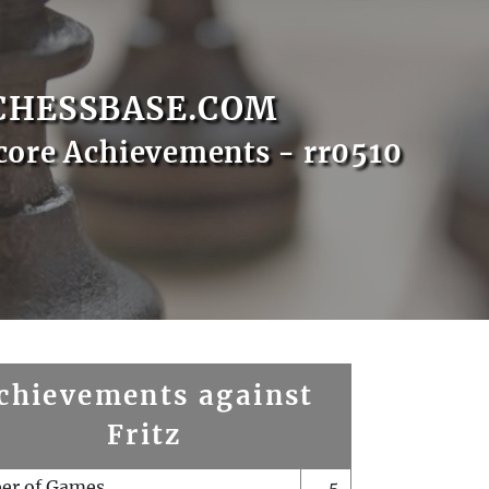
CHESSBASE.COM
core Achievements - rr0510
chievements against
Fritz
er of Games
5