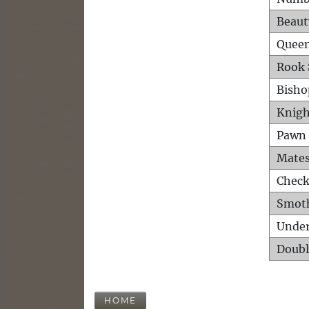
Beaut
Queen
Rook 
Bisho
Knigh
Pawn 
Mates
Check
Smot
Unde
Doubl
HOME