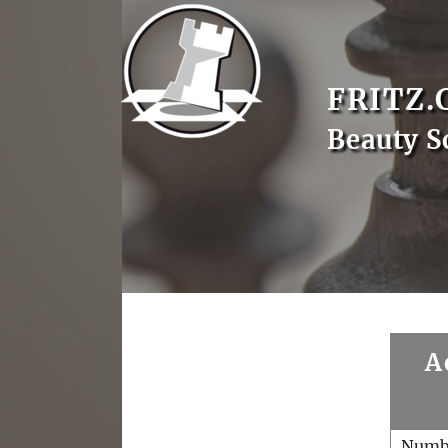
FRITZ.
Beauty S
A
Numb