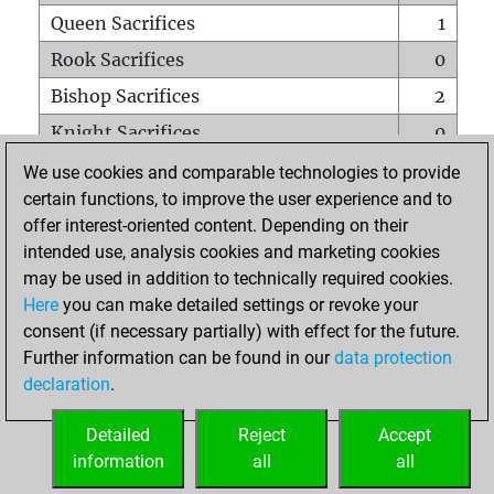
Queen Sacrifices
1
Rook Sacrifices
0
Bishop Sacrifices
2
Knight Sacrifices
0
Pawn Sacrifices
0
We use cookies and comparable technologies to provide
certain functions, to improve the user experience and to
Mates on full board
0
offer interest-oriented content. Depending on their
Checkmates with a pawn
0
intended use, analysis cookies and marketing cookies
Smothered mates
0
may be used in addition to technically required cookies.
Here
you can make detailed settings or revoke your
Underpromotions
0
consent (if necessary partially) with effect for the future.
Doubled rooks on seventh rank
0
Further information can be found in our
data protection
declaration
.
Detailed
Reject
Accept
HOME
information
all
all