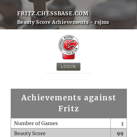
FRITZ.CHESSBASE.COM
Beauty Score Achievements - rsjms
LOGIN
Achievements against
Fritz
Number of Games
3
Beauty Score
99