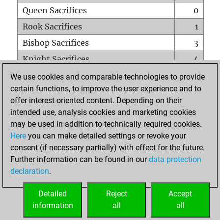
Queen Sacrifices
0
Rook Sacrifices
1
Bishop Sacrifices
3
Knight Sacrifices
4
Pawn Sacrifices
2
We use cookies and comparable technologies to provide
certain functions, to improve the user experience and to
Mates on full board
0
offer interest-oriented content. Depending on their
Checkmates with a pawn
0
intended use, analysis cookies and marketing cookies
Smothered mates
0
may be used in addition to technically required cookies.
Here
you can make detailed settings or revoke your
Underpromotions
0
consent (if necessary partially) with effect for the future.
Doubled rooks on seventh rank
3
Further information can be found in our
data protection
declaration
.
Detailed
Reject
Accept
HOME
information
all
all