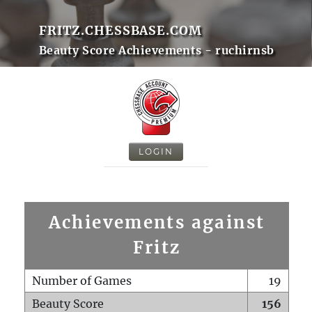
FRITZ.CHESSBASE.COM
Beauty Score Achievements - ruchirnsb
LOGIN
Achievements against
Fritz
Number of Games
19
Beauty Score
156