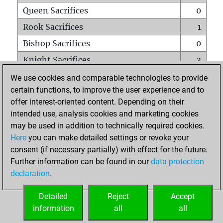
Queen Sacrifices
0
Rook Sacrifices
1
Bishop Sacrifices
0
Knight Sacrifices
3
Pawn Sacrifices
3
We use cookies and comparable technologies to provide
certain functions, to improve the user experience and to
Mates on full board
0
offer interest-oriented content. Depending on their
Checkmates with a pawn
0
intended use, analysis cookies and marketing cookies
Smothered mates
0
may be used in addition to technically required cookies.
Here
you can make detailed settings or revoke your
Underpromotions
0
consent (if necessary partially) with effect for the future.
Doubled rooks on seventh rank
0
Further information can be found in our
data protection
declaration
.
Detailed
Reject
Accept
HOME
information
all
all