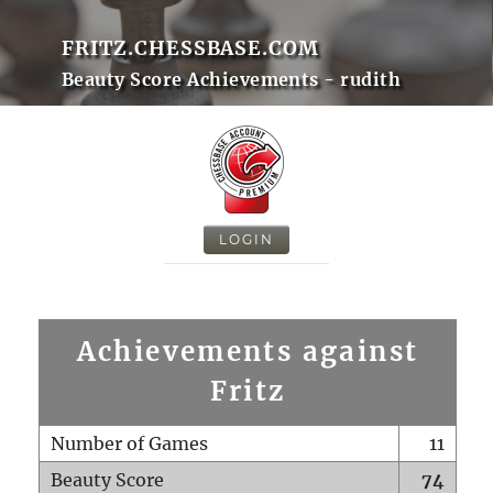
FRITZ.CHESSBASE.COM
Beauty Score Achievements - rudith
LOGIN
Achievements against
Fritz
Number of Games
11
Beauty Score
74