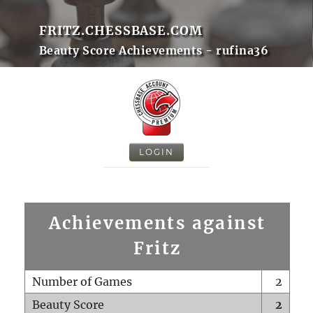
FRITZ.CHESSBASE.COM
Beauty Score Achievements - rufina36
LOGIN
Achievements against
Fritz
Number of Games
2
Beauty Score
2