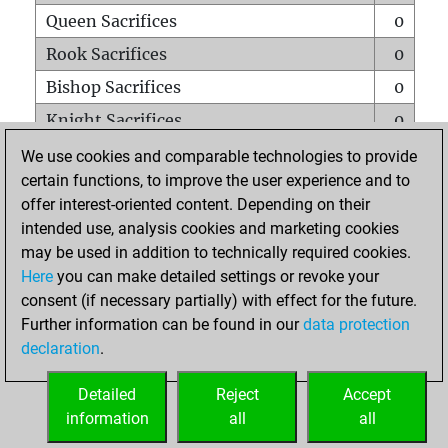
Queen Sacrifices
0
Rook Sacrifices
0
Bishop Sacrifices
0
Knight Sacrifices
0
Pawn Sacrifices
2
We use cookies and comparable technologies to provide
certain functions, to improve the user experience and to
Mates on full board
0
offer interest-oriented content. Depending on their
Checkmates with a pawn
0
intended use, analysis cookies and marketing cookies
Smothered mates
0
may be used in addition to technically required cookies.
Here
you can make detailed settings or revoke your
Underpromotions
0
consent (if necessary partially) with effect for the future.
Doubled rooks on seventh rank
0
Further information can be found in our
data protection
declaration
.
Detailed
Reject
Accept
HOME
information
all
all