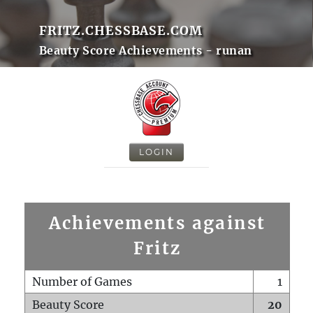
FRITZ.CHESSBASE.COM
Beauty Score Achievements - runan
LOGIN
Achievements against
Fritz
Number of Games
1
Beauty Score
20