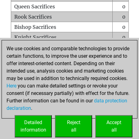
Queen Sacrifices
0
Rook Sacrifices
0
Bishop Sacrifices
0
Knight Sacrifices
0
Pawn Sacrifices
2
We use cookies and comparable technologies to provide
certain functions, to improve the user experience and to
Mates on full board
0
offer interest-oriented content. Depending on their
Checkmates with a pawn
0
intended use, analysis cookies and marketing cookies
Smothered mates
0
may be used in addition to technically required cookies.
Here
you can make detailed settings or revoke your
Underpromotions
0
consent (if necessary partially) with effect for the future.
Doubled rooks on seventh rank
0
Further information can be found in our
data protection
declaration
.
Detailed
Reject
Accept
HOME
information
all
all