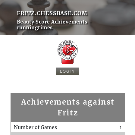
FRITZ.CHESSBASE.COM
Beauty Score Achievements -
runningtimes
LOGIN
Achievements against
Fritz
Number of Games
1