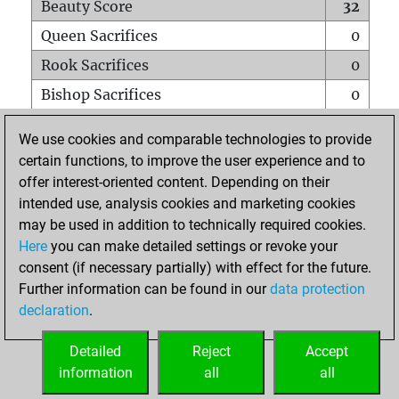
Beauty Score
32
Queen Sacrifices
0
Rook Sacrifices
0
Bishop Sacrifices
0
Knight Sacrifices
0
We use cookies and comparable technologies to provide
Pawn Sacrifices
2
certain functions, to improve the user experience and to
offer interest-oriented content. Depending on their
Mates on full board
0
intended use, analysis cookies and marketing cookies
Checkmates with a pawn
0
may be used in addition to technically required cookies.
Smothered mates
0
Here
you can make detailed settings or revoke your
consent (if necessary partially) with effect for the future.
Underpromotions
0
Further information can be found in our
data protection
Doubled rooks on seventh rank
0
declaration
.
Detailed
Reject
Accept
HOME
information
all
all