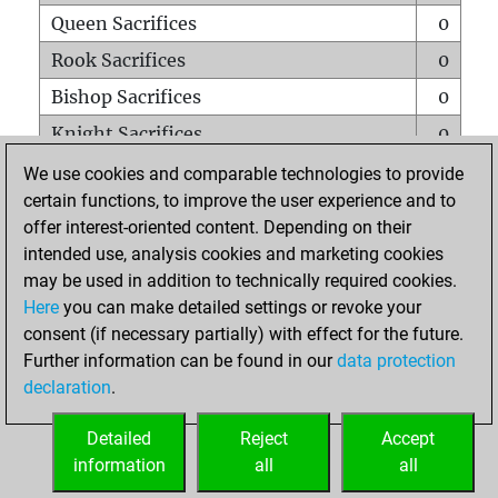
Queen Sacrifices
0
Rook Sacrifices
0
Bishop Sacrifices
0
Knight Sacrifices
0
Pawn Sacrifices
0
We use cookies and comparable technologies to provide
certain functions, to improve the user experience and to
Mates on full board
0
offer interest-oriented content. Depending on their
Checkmates with a pawn
0
intended use, analysis cookies and marketing cookies
Smothered mates
0
may be used in addition to technically required cookies.
Here
you can make detailed settings or revoke your
Underpromotions
0
consent (if necessary partially) with effect for the future.
Doubled rooks on seventh rank
0
Further information can be found in our
data protection
declaration
.
Detailed
Reject
Accept
HOME
information
all
all