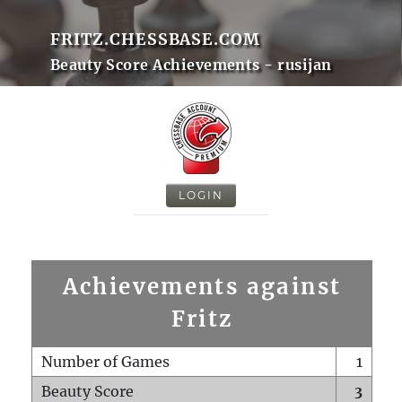
FRITZ.CHESSBASE.COM
Beauty Score Achievements - rusijan
LOGIN
Achievements against
Fritz
Number of Games
1
Beauty Score
3