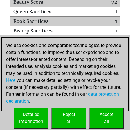
Beauty Score
72
Queen Sacrifices
1
Rook Sacrifices
1
Bishop Sacrifices
0
Knight Sacrifices
0
We use cookies and comparable technologies to provide
Pawn Sacrifices
5
certain functions, to improve the user experience and to
offer interest-oriented content. Depending on their
Mates on full board
0
intended use, analysis cookies and marketing cookies
Checkmates with a pawn
0
may be used in addition to technically required cookies.
Smothered mates
0
Here
you can make detailed settings or revoke your
consent (if necessary partially) with effect for the future.
Underpromotions
0
Further information can be found in our
data protection
Doubled rooks on seventh rank
0
declaration
.
Detailed
Reject
Accept
HOME
information
all
all