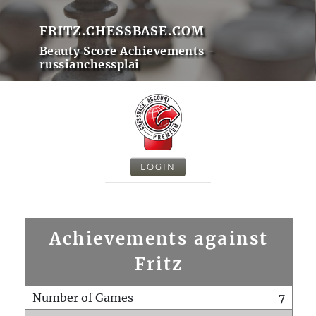
FRITZ.CHESSBASE.COM
Beauty Score Achievements -
russianchessplai
LOGIN
Achievements against
Fritz
Number of Games
7