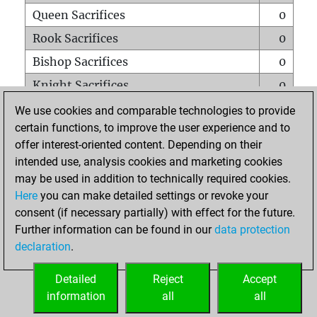
Queen Sacrifices
0
Rook Sacrifices
0
Bishop Sacrifices
0
Knight Sacrifices
0
Pawn Sacrifices
0
We use cookies and comparable technologies to provide
certain functions, to improve the user experience and to
Mates on full board
0
offer interest-oriented content. Depending on their
Checkmates with a pawn
0
intended use, analysis cookies and marketing cookies
Smothered mates
0
may be used in addition to technically required cookies.
Here
you can make detailed settings or revoke your
Underpromotions
0
consent (if necessary partially) with effect for the future.
Doubled rooks on seventh rank
0
Further information can be found in our
data protection
declaration
.
Detailed
Reject
Accept
HOME
information
all
all