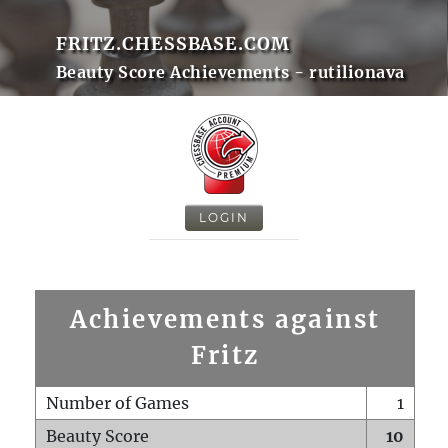
FRITZ.CHESSBASE.COM
Beauty Score Achievements - rutilionava
LOGIN
Achievements against
Fritz
Number of Games
1
Beauty Score
10