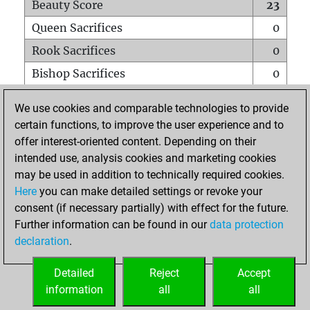
Beauty Score
23
Queen Sacrifices
0
Rook Sacrifices
0
Bishop Sacrifices
0
Knight Sacrifices
0
We use cookies and comparable technologies to provide
Pawn Sacrifices
0
certain functions, to improve the user experience and to
offer interest-oriented content. Depending on their
Mates on full board
0
intended use, analysis cookies and marketing cookies
Checkmates with a pawn
0
may be used in addition to technically required cookies.
Smothered mates
0
Here
you can make detailed settings or revoke your
consent (if necessary partially) with effect for the future.
Underpromotions
0
Further information can be found in our
data protection
Doubled rooks on seventh rank
0
declaration
.
Detailed
Reject
Accept
HOME
information
all
all