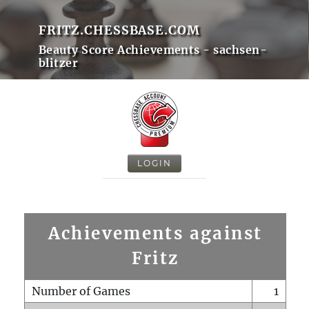
FRITZ.CHESSBASE.COM
Beauty Score Achievements - sachsen-
blitzer
LOGIN
Achievements against
Fritz
Number of Games
1