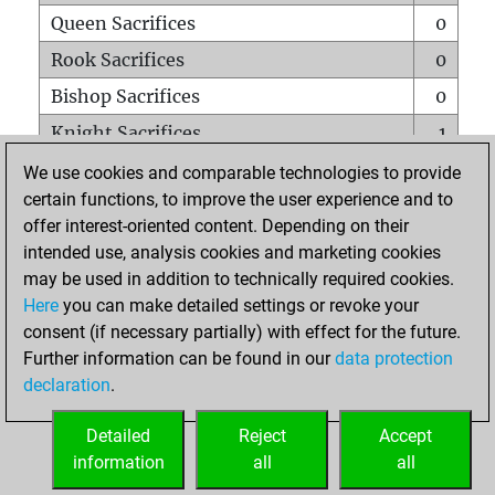
Queen Sacrifices
0
Rook Sacrifices
0
Bishop Sacrifices
0
Knight Sacrifices
1
Pawn Sacrifices
0
We use cookies and comparable technologies to provide
certain functions, to improve the user experience and to
Mates on full board
0
offer interest-oriented content. Depending on their
Checkmates with a pawn
0
intended use, analysis cookies and marketing cookies
Smothered mates
0
may be used in addition to technically required cookies.
Here
you can make detailed settings or revoke your
Underpromotions
0
consent (if necessary partially) with effect for the future.
Doubled rooks on seventh rank
0
Further information can be found in our
data protection
declaration
.
Detailed
Reject
Accept
HOME
information
all
all