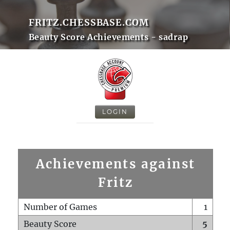
FRITZ.CHESSBASE.COM
Beauty Score Achievements - sadrap
LOGIN
Achievements against
Fritz
Number of Games
1
Beauty Score
5