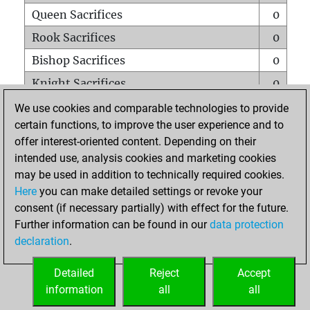
Queen Sacrifices
0
Rook Sacrifices
0
Bishop Sacrifices
0
Knight Sacrifices
0
Pawn Sacrifices
0
We use cookies and comparable technologies to provide
certain functions, to improve the user experience and to
Mates on full board
0
offer interest-oriented content. Depending on their
Checkmates with a pawn
0
intended use, analysis cookies and marketing cookies
Smothered mates
0
may be used in addition to technically required cookies.
Here
you can make detailed settings or revoke your
Underpromotions
0
consent (if necessary partially) with effect for the future.
Doubled rooks on seventh rank
0
Further information can be found in our
data protection
declaration
.
Detailed
Reject
Accept
HOME
information
all
all