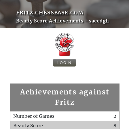
FRITZ.CHESSBASE.COM
Beauty Score Achievements - saeedgh
LOGIN
Achievements against
Fritz
Number of Games
2
Beauty Score
8