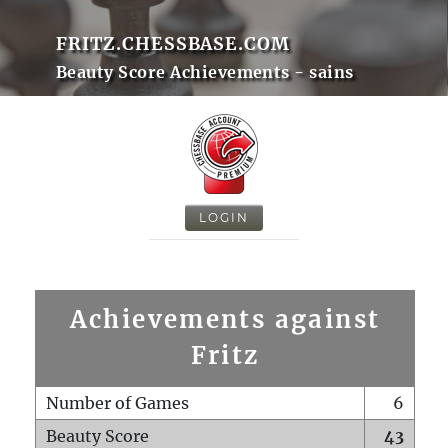
FRITZ.CHESSBASE.COM
Beauty Score Achievements - sains
LOGIN
Achievements against
Fritz
Number of Games
6
Beauty Score
43