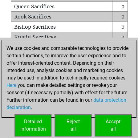
Queen Sacrifices
0
Rook Sacrifices
0
Bishop Sacrifices
0
Knight Sacrifices
3
Pawn Sacrifices
5
We use cookies and comparable technologies to provide
certain functions, to improve the user experience and to
Mates on full board
0
offer interest-oriented content. Depending on their
Checkmates with a pawn
0
intended use, analysis cookies and marketing cookies
Smothered mates
0
may be used in addition to technically required cookies.
Here
you can make detailed settings or revoke your
Underpromotions
0
consent (if necessary partially) with effect for the future.
Doubled rooks on seventh rank
0
Further information can be found in our
data protection
declaration
.
Detailed
Reject
Accept
HOME
information
all
all