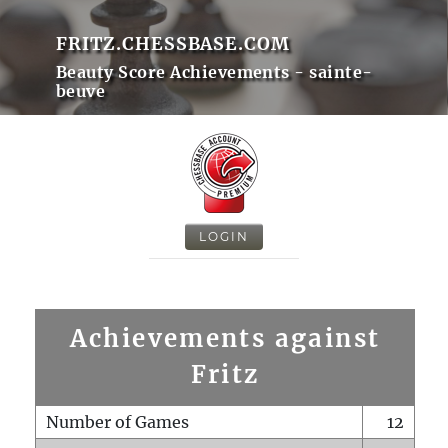
FRITZ.CHESSBASE.COM
Beauty Score Achievements - sainte-
beuve
LOGIN
Achievements against
Fritz
Number of Games
12