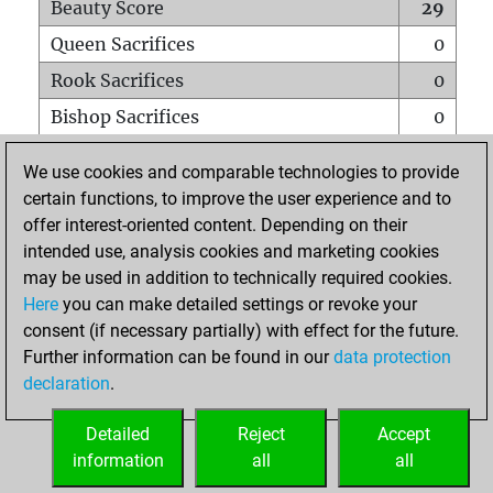
Beauty Score
29
Queen Sacrifices
0
Rook Sacrifices
0
Bishop Sacrifices
0
Knight Sacrifices
1
We use cookies and comparable technologies to provide
Pawn Sacrifices
0
certain functions, to improve the user experience and to
offer interest-oriented content. Depending on their
Mates on full board
0
intended use, analysis cookies and marketing cookies
Checkmates with a pawn
1
may be used in addition to technically required cookies.
Smothered mates
0
Here
you can make detailed settings or revoke your
consent (if necessary partially) with effect for the future.
Underpromotions
0
Further information can be found in our
data protection
Doubled rooks on seventh rank
1
declaration
.
Detailed
Reject
Accept
HOME
information
all
all