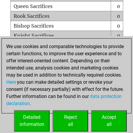
Queen Sacrifices
0
Rook Sacrifices
0
Bishop Sacrifices
0
Knight Sacrifices
0
Pawn Sacrifices
0
We use cookies and comparable technologies to provide
certain functions, to improve the user experience and to
Mates on full board
0
offer interest-oriented content. Depending on their
Checkmates with a pawn
0
intended use, analysis cookies and marketing cookies
Smothered mates
0
may be used in addition to technically required cookies.
Here
you can make detailed settings or revoke your
Underpromotions
0
consent (if necessary partially) with effect for the future.
Doubled rooks on seventh rank
0
Further information can be found in our
data protection
declaration
.
Detailed
Reject
Accept
HOME
information
all
all