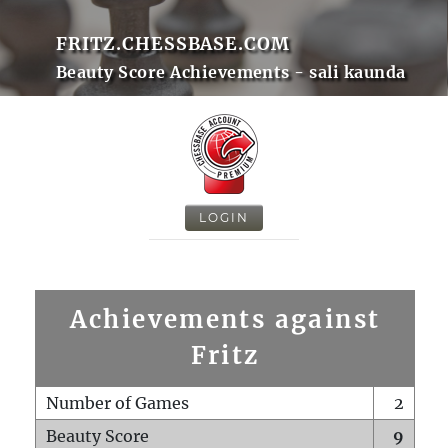
FRITZ.CHESSBASE.COM
Beauty Score Achievements - sali kaunda
LOGIN
Achievements against
Fritz
Number of Games
2
Beauty Score
9