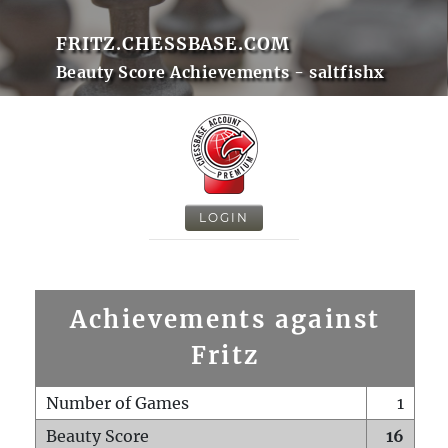
FRITZ.CHESSBASE.COM
Beauty Score Achievements - saltfishx
LOGIN
Achievements against
Fritz
Number of Games
1
Beauty Score
16