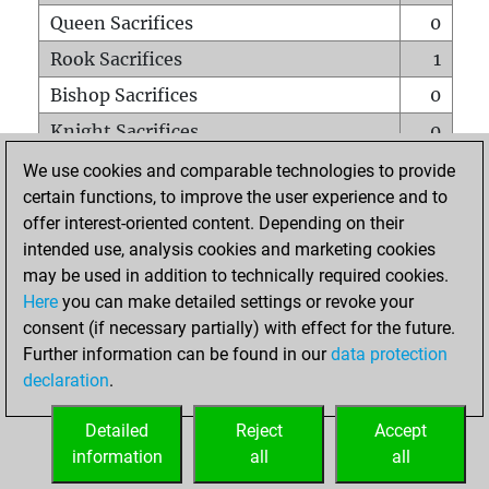
Queen Sacrifices
0
Rook Sacrifices
1
Bishop Sacrifices
0
Knight Sacrifices
0
Pawn Sacrifices
0
We use cookies and comparable technologies to provide
certain functions, to improve the user experience and to
Mates on full board
0
offer interest-oriented content. Depending on their
Checkmates with a pawn
0
intended use, analysis cookies and marketing cookies
Smothered mates
0
may be used in addition to technically required cookies.
Here
you can make detailed settings or revoke your
Underpromotions
0
consent (if necessary partially) with effect for the future.
Doubled rooks on seventh rank
0
Further information can be found in our
data protection
declaration
.
Detailed
Reject
Accept
HOME
information
all
all