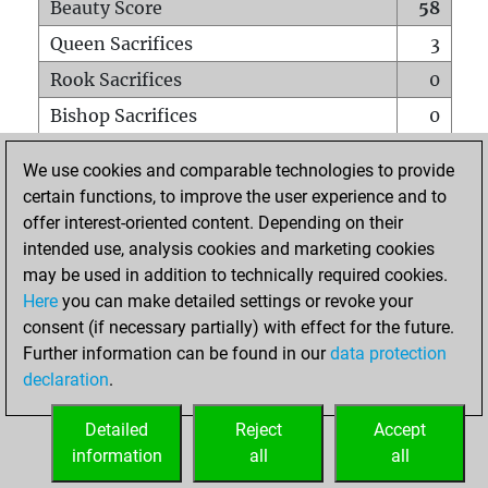
Beauty Score
58
Queen Sacrifices
3
Rook Sacrifices
0
Bishop Sacrifices
0
Knight Sacrifices
0
We use cookies and comparable technologies to provide
Pawn Sacrifices
3
certain functions, to improve the user experience and to
offer interest-oriented content. Depending on their
Mates on full board
0
intended use, analysis cookies and marketing cookies
Checkmates with a pawn
0
may be used in addition to technically required cookies.
Smothered mates
0
Here
you can make detailed settings or revoke your
consent (if necessary partially) with effect for the future.
Underpromotions
0
Further information can be found in our
data protection
Doubled rooks on seventh rank
0
declaration
.
Detailed
Reject
Accept
HOME
information
all
all