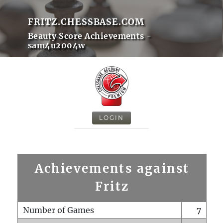
FRITZ.CHESSBASE.COM
Beauty Score Achievements -
sam4u2004w
LOGIN
Achievements against
Fritz
Number of Games
7