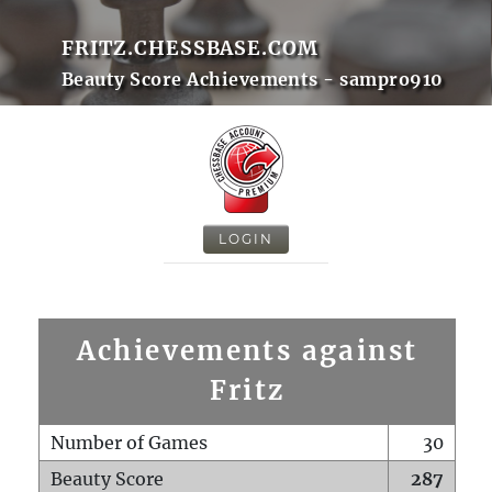
FRITZ.CHESSBASE.COM
Beauty Score Achievements - sampro910
LOGIN
Achievements against
Fritz
Number of Games
30
Beauty Score
287