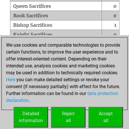
Queen Sacrifices
0
Rook Sacrifices
0
Bishop Sacrifices
1
Knight Sacrifices
0
Pawn Sacrifices
8
We use cookies and comparable technologies to provide
certain functions, to improve the user experience and to
Mates on full board
0
offer interest-oriented content. Depending on their
Checkmates with a pawn
0
intended use, analysis cookies and marketing cookies
Smothered mates
0
may be used in addition to technically required cookies.
Here
you can make detailed settings or revoke your
Underpromotions
0
consent (if necessary partially) with effect for the future.
Doubled rooks on seventh rank
0
Further information can be found in our
data protection
declaration
.
Detailed
Reject
Accept
HOME
information
all
all