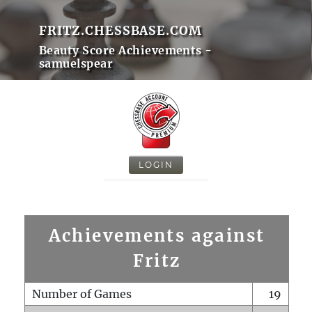
FRITZ.CHESSBASE.COM
Beauty Score Achievements -
samuelspear
LOGIN
Achievements against
Fritz
Number of Games
19