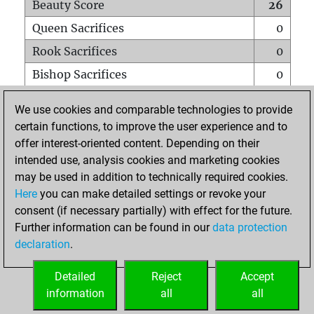
Beauty Score
26
Queen Sacrifices
0
Rook Sacrifices
0
Bishop Sacrifices
0
Knight Sacrifices
0
We use cookies and comparable technologies to provide
Pawn Sacrifices
1
certain functions, to improve the user experience and to
offer interest-oriented content. Depending on their
Mates on full board
0
intended use, analysis cookies and marketing cookies
Checkmates with a pawn
0
may be used in addition to technically required cookies.
Smothered mates
0
Here
you can make detailed settings or revoke your
consent (if necessary partially) with effect for the future.
Underpromotions
0
Further information can be found in our
data protection
Doubled rooks on seventh rank
0
declaration
.
Detailed
Reject
Accept
HOME
information
all
all