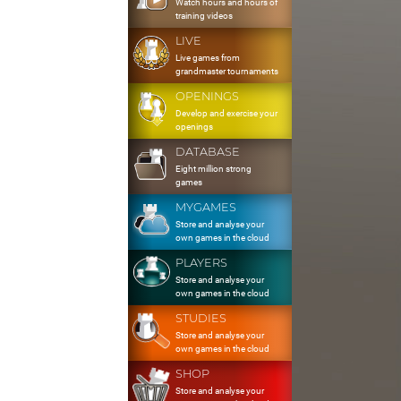
Watch hours and hours of
training videos
LIVE
Live games from
grandmaster tournaments
OPENINGS
Develop and exercise your
openings
DATABASE
Eight million strong
games
MYGAMES
Store and analyse your
own games in the cloud
PLAYERS
Store and analyse your
own games in the cloud
STUDIES
Store and analyse your
own games in the cloud
SHOP
Store and analyse your