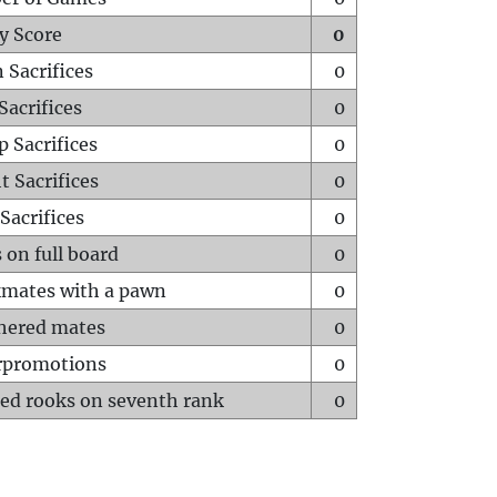
y Score
0
 Sacrifices
0
Sacrifices
0
p Sacrifices
0
t Sacrifices
0
Sacrifices
0
 on full board
0
mates with a pawn
0
hered mates
0
rpromotions
0
ed rooks on seventh rank
0