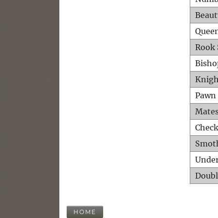
Beaut
Queen
Rook 
Bisho
Knigh
Pawn 
Mates
Check
Smot
Unde
Doubl
HOME