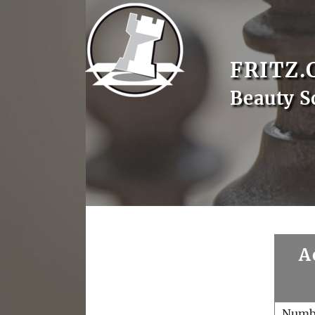
FRITZ.
Beauty S
A
Numb