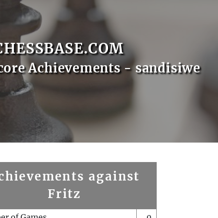
CHESSBASE.COM
core Achievements - sandisiwe
chievements against
Fritz
er of Games
0