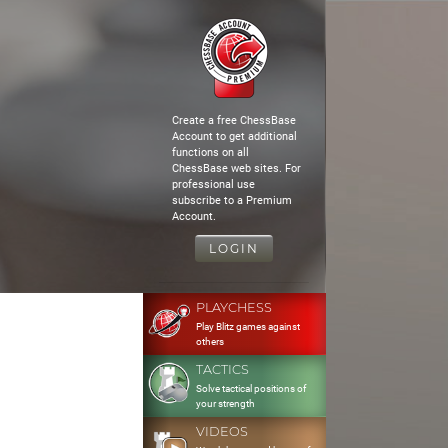
Create a free ChessBase
Account to get additional
functions on all
ChessBase web sites. For
professional use
subscribe to a Premium
Account.
LOGIN
PLAYCHESS
Play Blitz games against
others
TACTICS
Solve tactical positions of
your strength
VIDEOS