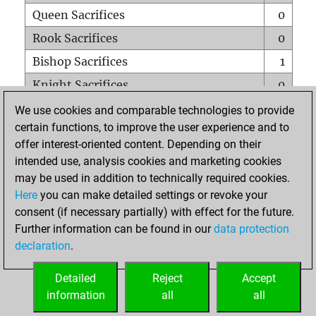
Queen Sacrifices
0
Rook Sacrifices
0
Bishop Sacrifices
1
Knight Sacrifices
0
Pawn Sacrifices
0
We use cookies and comparable technologies to provide
certain functions, to improve the user experience and to
Mates on full board
0
offer interest-oriented content. Depending on their
Checkmates with a pawn
0
intended use, analysis cookies and marketing cookies
Smothered mates
0
may be used in addition to technically required cookies.
Here
you can make detailed settings or revoke your
Underpromotions
0
consent (if necessary partially) with effect for the future.
Doubled rooks on seventh rank
0
Further information can be found in our
data protection
declaration
.
Detailed
Reject
Accept
HOME
information
all
all