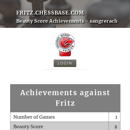
FRITZ.CHESSBASE.COM
Beauty Score Achievements - sangrerach
LOGIN
Achievements against
Fritz
Number of Games
1
Beauty Score
2