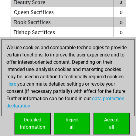
Beauty Score
2
Queen Sacrifices
0
Rook Sacrifices
0
Bishop Sacrifices
0
Knight Sacrifices
0
We use cookies and comparable technologies to provide
Pawn Sacrifices
0
certain functions, to improve the user experience and to
offer interest-oriented content. Depending on their
Mates on full board
0
intended use, analysis cookies and marketing cookies
Checkmates with a pawn
0
may be used in addition to technically required cookies.
Smothered mates
0
Here
you can make detailed settings or revoke your
consent (if necessary partially) with effect for the future.
Underpromotions
0
Further information can be found in our
data protection
Doubled rooks on seventh rank
0
declaration
.
Detailed
Reject
Accept
HOME
information
all
all