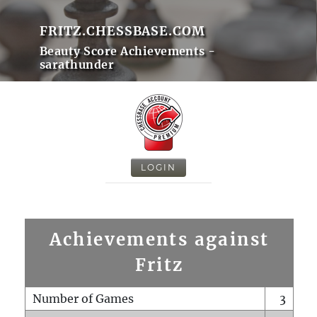
FRITZ.CHESSBASE.COM
Beauty Score Achievements -
sarathunder
LOGIN
Achievements against
Fritz
Number of Games
3