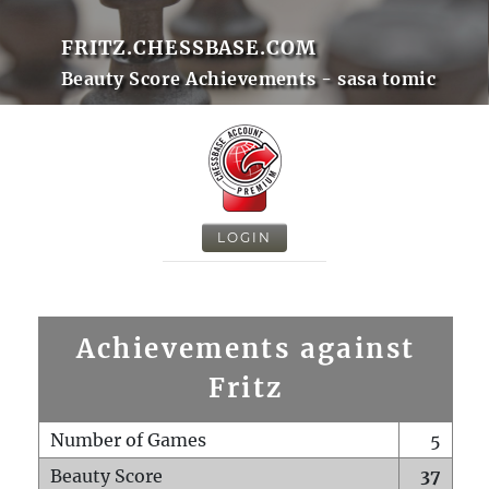
FRITZ.CHESSBASE.COM
Beauty Score Achievements - sasa tomic
LOGIN
Achievements against
Fritz
Number of Games
5
Beauty Score
37