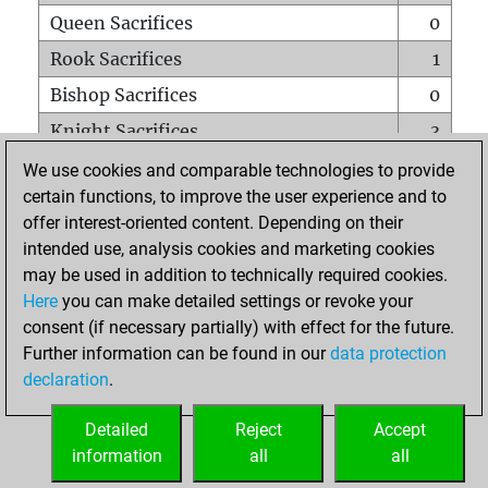
Queen Sacrifices
0
Rook Sacrifices
1
Bishop Sacrifices
0
Knight Sacrifices
3
Pawn Sacrifices
1
We use cookies and comparable technologies to provide
certain functions, to improve the user experience and to
Mates on full board
0
offer interest-oriented content. Depending on their
Checkmates with a pawn
0
intended use, analysis cookies and marketing cookies
Smothered mates
0
may be used in addition to technically required cookies.
Here
you can make detailed settings or revoke your
Underpromotions
0
consent (if necessary partially) with effect for the future.
Doubled rooks on seventh rank
0
Further information can be found in our
data protection
declaration
.
Detailed
Reject
Accept
HOME
information
all
all