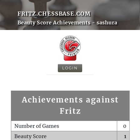
FRITZ.CHESSBASE.COM
Beauty Score Achievements - sashura
LOGIN
Achievements against
Fritz
Number of Games
0
Beauty Score
1