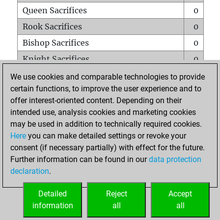
Queen Sacrifices
0
Rook Sacrifices
0
Bishop Sacrifices
0
Knight Sacrifices
0
Pawn Sacrifices
1
We use cookies and comparable technologies to provide
certain functions, to improve the user experience and to
Mates on full board
0
offer interest-oriented content. Depending on their
Checkmates with a pawn
0
intended use, analysis cookies and marketing cookies
Smothered mates
0
may be used in addition to technically required cookies.
Here
you can make detailed settings or revoke your
Underpromotions
0
consent (if necessary partially) with effect for the future.
Doubled rooks on seventh rank
0
Further information can be found in our
data protection
declaration
.
Detailed
Reject
Accept
HOME
information
all
all