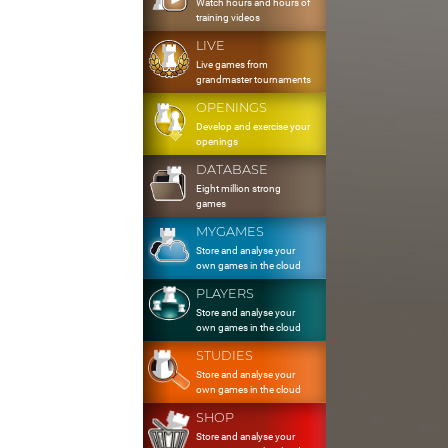
Watch hours and hours of
training videos
LIVE
Live games from
grandmaster tournaments
OPENINGS
Develop and exercise your
openings
DATABASE
Eight million strong
games
MYGAMES
Store and analyse your
own games in the cloud
PLAYERS
Store and analyse your
own games in the cloud
STUDIES
Store and analyse your
own games in the cloud
SHOP
Store and analyse your