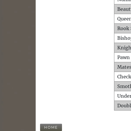
Beaut
Queen
Rook 
Bisho
Knigh
Pawn 
Mates
Check
Smot
Unde
Doubl
HOME