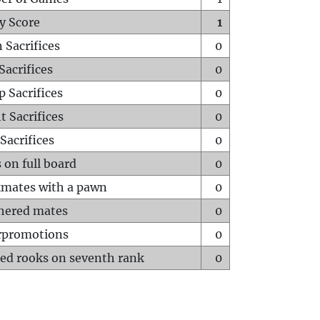
y Score
1
 Sacrifices
0
Sacrifices
0
p Sacrifices
0
t Sacrifices
0
Sacrifices
0
 on full board
0
mates with a pawn
0
hered mates
0
rpromotions
0
ed rooks on seventh rank
0