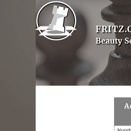
FRITZ.
Beauty S
A
Numb