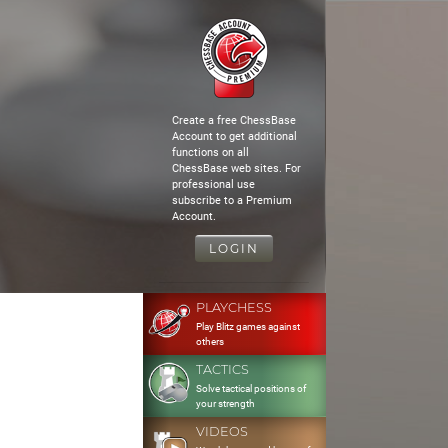
Create a free ChessBase
Account to get additional
functions on all
ChessBase web sites. For
professional use
subscribe to a Premium
Account.
LOGIN
PLAYCHESS
Play Blitz games against
others
TACTICS
Solve tactical positions of
your strength
VIDEOS