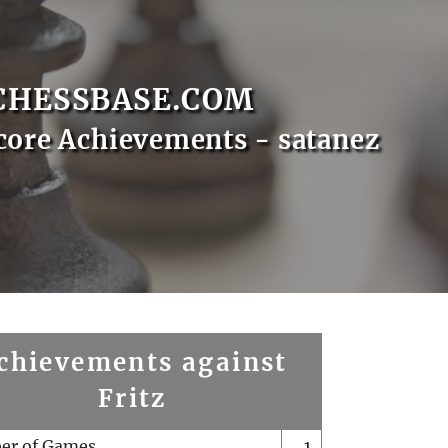
CHESSBASE.COM
core Achievements - satanez
chievements against
Fritz
er of Games
1