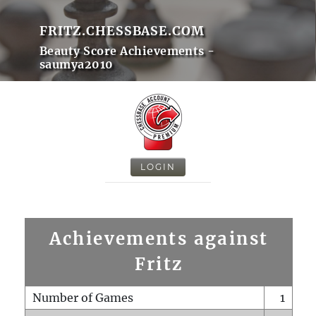
FRITZ.CHESSBASE.COM
Beauty Score Achievements -
saumya2010
LOGIN
Achievements against
Fritz
Number of Games
1