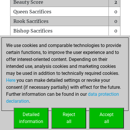
Beauty Score
2
Queen Sacrifices
0
Rook Sacrifices
0
Bishop Sacrifices
0
Knight Sacrifices
0
We use cookies and comparable technologies to provide
Pawn Sacrifices
0
certain functions, to improve the user experience and to
offer interest-oriented content. Depending on their
Mates on full board
0
intended use, analysis cookies and marketing cookies
Checkmates with a pawn
0
may be used in addition to technically required cookies.
Smothered mates
0
Here
you can make detailed settings or revoke your
consent (if necessary partially) with effect for the future.
Underpromotions
0
Further information can be found in our
data protection
Doubled rooks on seventh rank
0
declaration
.
Detailed
Reject
Accept
HOME
information
all
all