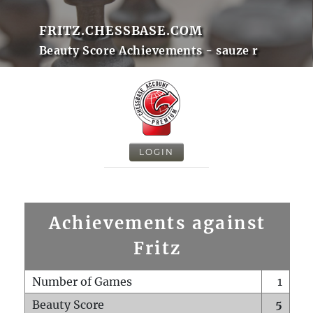
FRITZ.CHESSBASE.COM
Beauty Score Achievements - sauze r
LOGIN
Achievements against
Fritz
Number of Games
1
Beauty Score
5