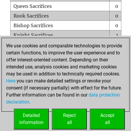
Queen Sacrifices
0
Rook Sacrifices
0
Bishop Sacrifices
0
Knight Sacrifices
1
Pawn Sacrifices
0
We use cookies and comparable technologies to provide
certain functions, to improve the user experience and to
Mates on full board
0
offer interest-oriented content. Depending on their
Checkmates with a pawn
0
intended use, analysis cookies and marketing cookies
Smothered mates
0
may be used in addition to technically required cookies.
Here
you can make detailed settings or revoke your
Underpromotions
0
consent (if necessary partially) with effect for the future.
Doubled rooks on seventh rank
0
Further information can be found in our
data protection
declaration
.
Detailed
Reject
Accept
HOME
information
all
all