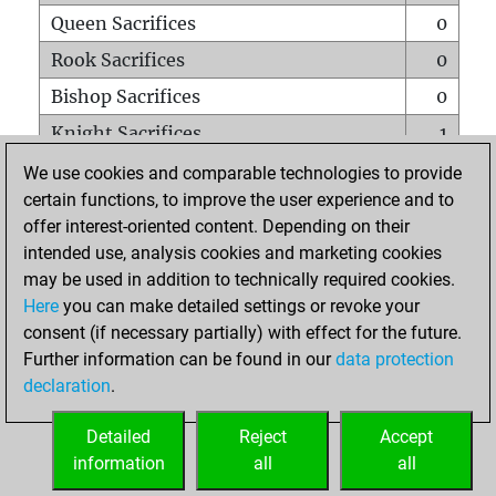
Queen Sacrifices
0
Rook Sacrifices
0
Bishop Sacrifices
0
Knight Sacrifices
1
Pawn Sacrifices
0
We use cookies and comparable technologies to provide
certain functions, to improve the user experience and to
Mates on full board
0
offer interest-oriented content. Depending on their
Checkmates with a pawn
0
intended use, analysis cookies and marketing cookies
Smothered mates
0
may be used in addition to technically required cookies.
Here
you can make detailed settings or revoke your
Underpromotions
0
consent (if necessary partially) with effect for the future.
Doubled rooks on seventh rank
0
Further information can be found in our
data protection
declaration
.
Detailed
Reject
Accept
HOME
information
all
all