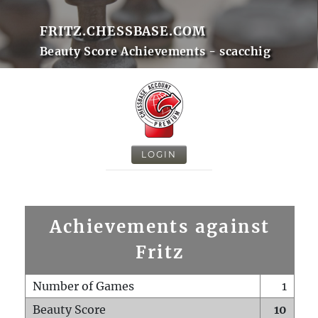
FRITZ.CHESSBASE.COM
Beauty Score Achievements - scacchig
LOGIN
Achievements against
Fritz
Number of Games
1
Beauty Score
10