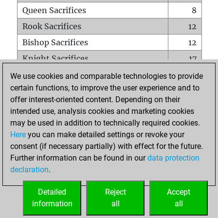
Queen Sacrifices
8
Rook Sacrifices
12
Bishop Sacrifices
12
Knight Sacrifices
17
Pawn Sacrifices
43
We use cookies and comparable technologies to provide
certain functions, to improve the user experience and to
Mates on full board
0
offer interest-oriented content. Depending on their
Checkmates with a pawn
0
intended use, analysis cookies and marketing cookies
Smothered mates
0
may be used in addition to technically required cookies.
Here
you can make detailed settings or revoke your
Underpromotions
0
consent (if necessary partially) with effect for the future.
Doubled rooks on seventh rank
1
Further information can be found in our
data protection
declaration
.
Detailed
Reject
Accept
HOME
information
all
all