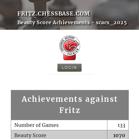
FRITZ.CHESSBASE.COM
Beauty Score Achievements - scacs_2025
LOGIN
Achievements against
Fritz
Number of Games
133
Beauty Score
1070