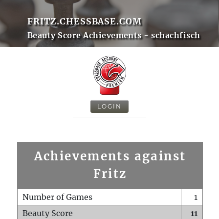
FRITZ.CHESSBASE.COM
Beauty Score Achievements - schachfisch
LOGIN
Achievements against
Fritz
Number of Games
1
Beauty Score
11