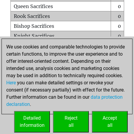
Queen Sacrifices
0
Rook Sacrifices
0
Bishop Sacrifices
0
Knight Sacrifices
0
Pawn Sacrifices
0
We use cookies and comparable technologies to provide
certain functions, to improve the user experience and to
Mates on full board
0
offer interest-oriented content. Depending on their
Checkmates with a pawn
0
intended use, analysis cookies and marketing cookies
Smothered mates
0
may be used in addition to technically required cookies.
Here
you can make detailed settings or revoke your
Underpromotions
0
consent (if necessary partially) with effect for the future.
Doubled rooks on seventh rank
0
Further information can be found in our
data protection
declaration
.
Detailed
Reject
Accept
HOME
information
all
all