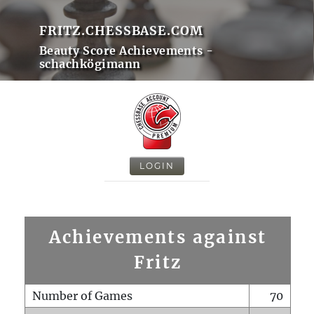
FRITZ.CHESSBASE.COM
Beauty Score Achievements -
schachkögimann
LOGIN
Achievements against
Fritz
Number of Games
70