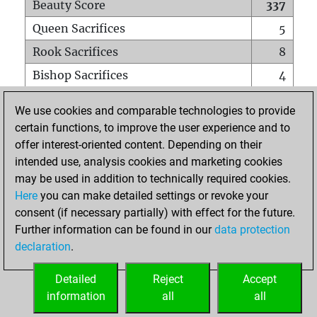
Beauty Score
337
Queen Sacrifices
5
Rook Sacrifices
8
Bishop Sacrifices
4
Knight Sacrifices
4
We use cookies and comparable technologies to provide
Pawn Sacrifices
6
certain functions, to improve the user experience and to
offer interest-oriented content. Depending on their
Mates on full board
0
intended use, analysis cookies and marketing cookies
Checkmates with a pawn
0
may be used in addition to technically required cookies.
Smothered mates
0
Here
you can make detailed settings or revoke your
consent (if necessary partially) with effect for the future.
Underpromotions
0
Further information can be found in our
data protection
Doubled rooks on seventh rank
0
declaration
.
Detailed
Reject
Accept
HOME
information
all
all