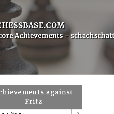
CHESSBASE.COM
core Achievements - schachschat
chievements against
Fritz
er of Games
0