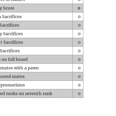
y Score
0
 Sacrifices
0
Sacrifices
0
p Sacrifices
0
t Sacrifices
0
Sacrifices
0
 on full board
0
mates with a pawn
0
hered mates
0
rpromotions
0
ed rooks on seventh rank
0