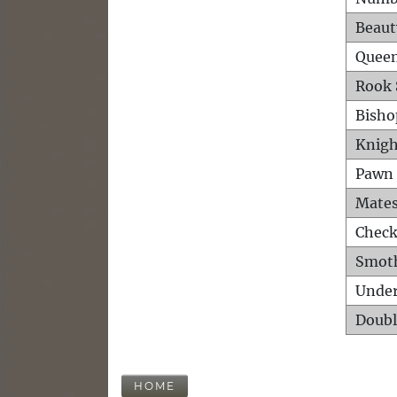
Beaut
Queen
Rook 
Bisho
Knigh
Pawn 
Mates
Check
Smot
Unde
Doubl
HOME