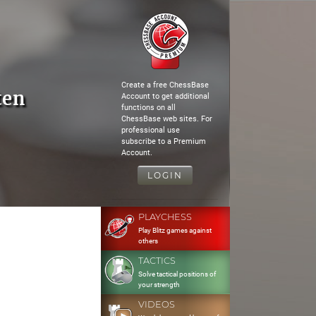
Create a free ChessBase
ten
Account to get additional
functions on all
ChessBase web sites. For
professional use
subscribe to a Premium
Account.
LOGIN
PLAYCHESS
Play Blitz games against
others
TACTICS
Solve tactical positions of
your strength
VIDEOS