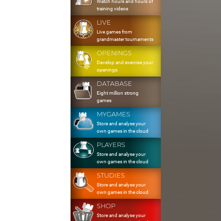
Watch hours and hours of
training videos
LIVE
Live games from
grandmaster tournaments
OPENINGS
Develop and exercise your
openings
DATABASE
Eight million strong
games
MYGAMES
Store and analyse your
own games in the cloud
PLAYERS
Store and analyse your
own games in the cloud
STUDIES
Store and analyse your
own games in the cloud
SHOP
Store and analyse your