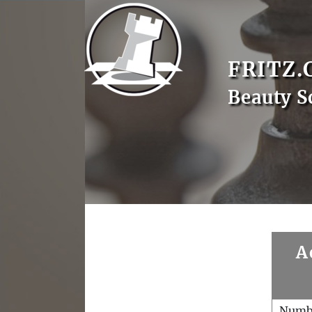
FRITZ.
Beauty S
A
Numb