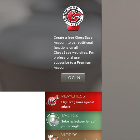
Create a free ChessBase
Account to get additional
functions on all
ChessBase web sites. For
professional use
subscribe to a Premium
Account.
LOGIN
PLAYCHESS
Play Blitz games against
others
TACTICS
Solve tactical positions of
your strength
VIDEOS