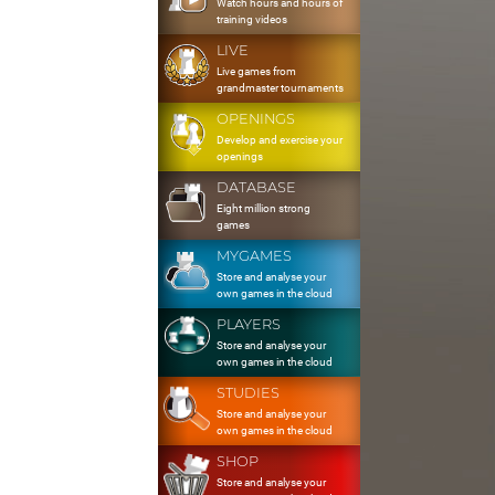
Watch hours and hours of
training videos
LIVE
Live games from
grandmaster tournaments
OPENINGS
Develop and exercise your
openings
DATABASE
Eight million strong
games
MYGAMES
Store and analyse your
own games in the cloud
PLAYERS
Store and analyse your
own games in the cloud
STUDIES
Store and analyse your
own games in the cloud
SHOP
Store and analyse your