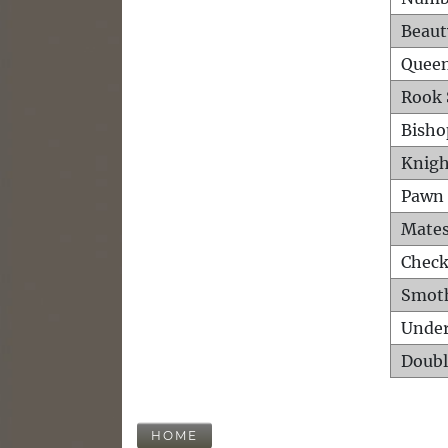
Beaut
Queen
Rook 
Bisho
Knigh
Pawn 
Mates
Check
Smot
Unde
Doubl
HOME