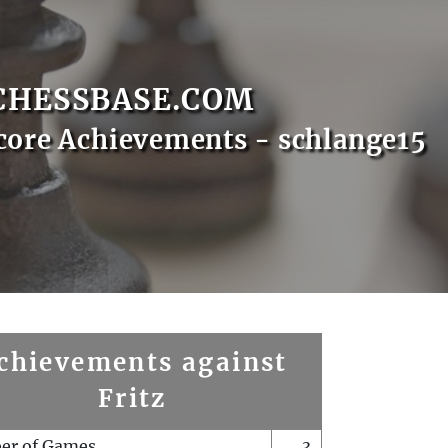
CHESSBASE.COM
core Achievements - schlange15
chievements against
Fritz
er of Games
3