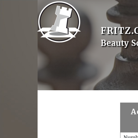
FRITZ.
Beauty S
A
Numb