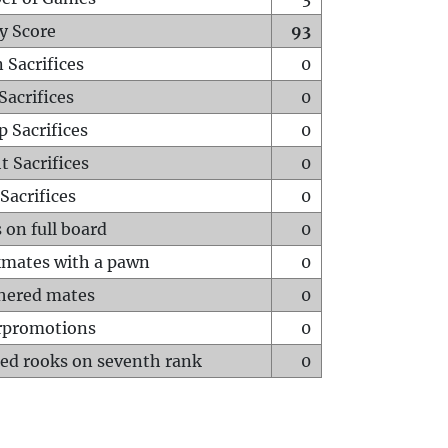
y Score
93
 Sacrifices
0
Sacrifices
0
p Sacrifices
0
t Sacrifices
0
Sacrifices
0
 on full board
0
mates with a pawn
0
hered mates
0
rpromotions
0
ed rooks on seventh rank
0