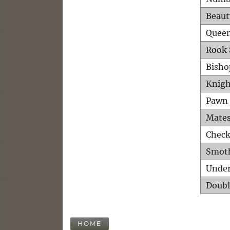
Beaut
Queen
Rook 
Bisho
Knigh
Pawn 
Mates
Check
Smot
Unde
Doubl
HOME