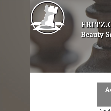
FRITZ.
Beauty S
A
Numb