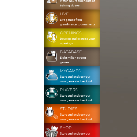
Watch hours and hours of
training videos
LIVE
Live games from
grandmaster tournaments
OPENINGS
Develop and exercise your
openings
DATABASE
Eight million strong
games
MYGAMES
Store and analyse your
own games in the cloud
PLAYERS
Store and analyse your
own games in the cloud
STUDIES
Store and analyse your
own games in the cloud
SHOP
Store and analyse your