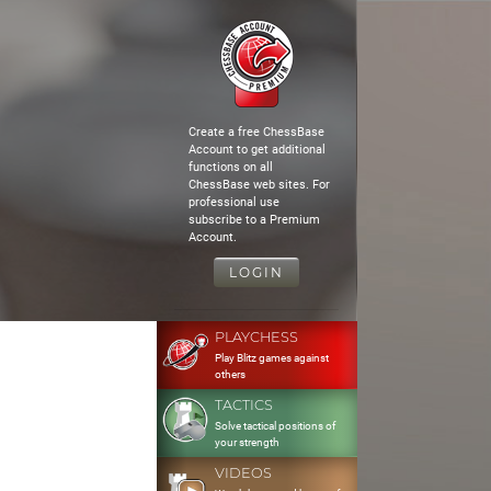
Create a free ChessBase
Account to get additional
functions on all
ChessBase web sites. For
professional use
subscribe to a Premium
Account.
LOGIN
PLAYCHESS
Play Blitz games against
others
TACTICS
Solve tactical positions of
your strength
VIDEOS