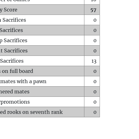
y Score
57
 Sacrifices
0
Sacrifices
0
p Sacrifices
0
t Sacrifices
0
Sacrifices
13
 on full board
0
mates with a pawn
0
hered mates
0
rpromotions
0
ed rooks on seventh rank
0