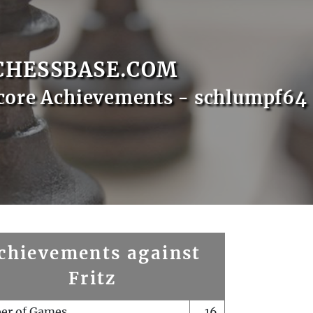
CHESSBASE.COM
core Achievements - schlumpf64
chievements against
Fritz
er of Games
16