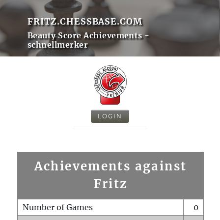
FRITZ.CHESSBASE.COM
Beauty Score Achievements -
schnellmerker
LOGIN
Achievements against
Fritz
Number of Games
0