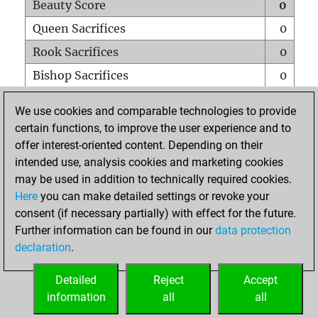
Beauty Score
0
Queen Sacrifices
0
Rook Sacrifices
0
Bishop Sacrifices
0
Knight Sacrifices
0
We use cookies and comparable technologies to provide
Pawn Sacrifices
0
certain functions, to improve the user experience and to
offer interest-oriented content. Depending on their
Mates on full board
0
intended use, analysis cookies and marketing cookies
Checkmates with a pawn
0
may be used in addition to technically required cookies.
Smothered mates
0
Here
you can make detailed settings or revoke your
consent (if necessary partially) with effect for the future.
Underpromotions
0
Further information can be found in our
data protection
Doubled rooks on seventh rank
0
declaration
.
Detailed
Reject
Accept
HOME
information
all
all