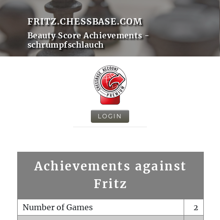
FRITZ.CHESSBASE.COM
Beauty Score Achievements -
schrumpfschlauch
LOGIN
Achievements against
Fritz
Number of Games
2