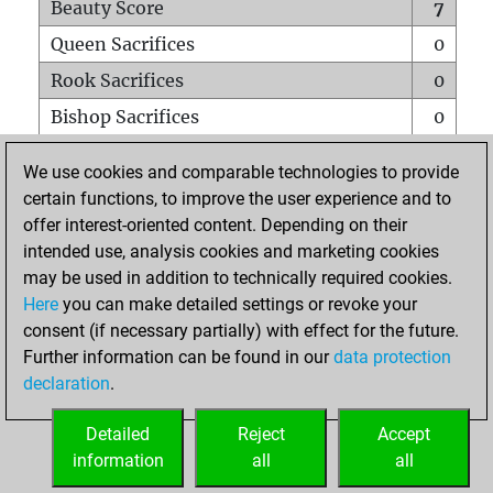
Beauty Score
7
Queen Sacrifices
0
Rook Sacrifices
0
Bishop Sacrifices
0
Knight Sacrifices
1
We use cookies and comparable technologies to provide
Pawn Sacrifices
0
certain functions, to improve the user experience and to
offer interest-oriented content. Depending on their
Mates on full board
0
intended use, analysis cookies and marketing cookies
Checkmates with a pawn
0
may be used in addition to technically required cookies.
Smothered mates
0
Here
you can make detailed settings or revoke your
consent (if necessary partially) with effect for the future.
Underpromotions
0
Further information can be found in our
data protection
Doubled rooks on seventh rank
0
declaration
.
Detailed
Reject
Accept
HOME
information
all
all